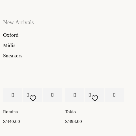
New Arrivals
Oxford
Midis
Sneakers
Romina
Tokio
S/
340.00
S/
398.00