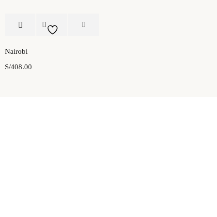
Nairobi
S/
408.00